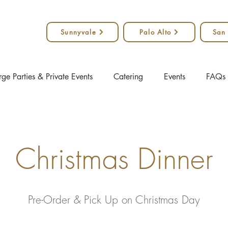
Sunnyvale
Palo Alto
San
rge Parties & Private Events
Catering
Events
FAQs
Christmas Dinner
Pre-Order & Pick Up on Christmas Day