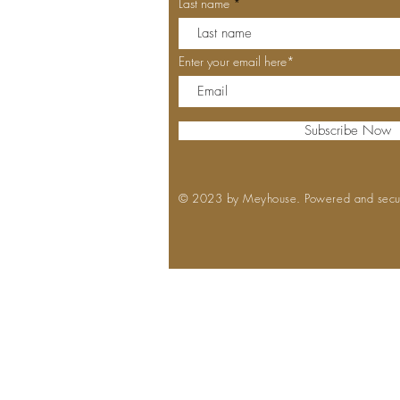
Last name
Enter your email here*
Subscribe Now
© 2023 by Meyhouse. Powered and sec