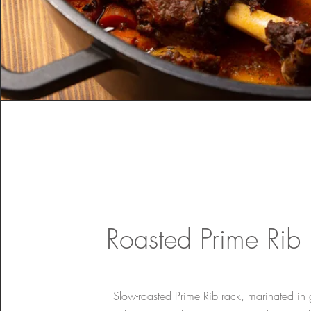
Roasted Prime Rib
Slow-roasted Prime Rib rack, marinated in 