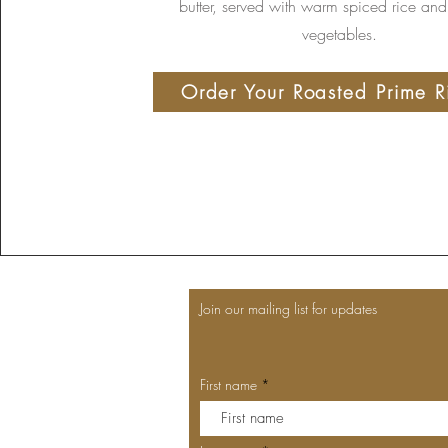
butter, served with warm spiced rice and
vegetables.
Order Your Roasted Prime R
Join our mailing list for updates
First name