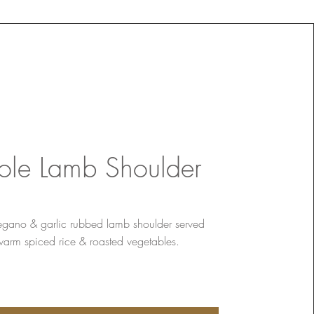
le Lamb Shoulder
egano & garlic rubbed lamb shoulder served
warm spiced rice & roasted vegetables.