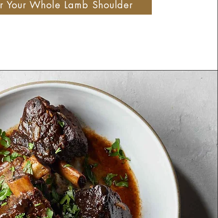
r Your Whole Lamb Shoulder