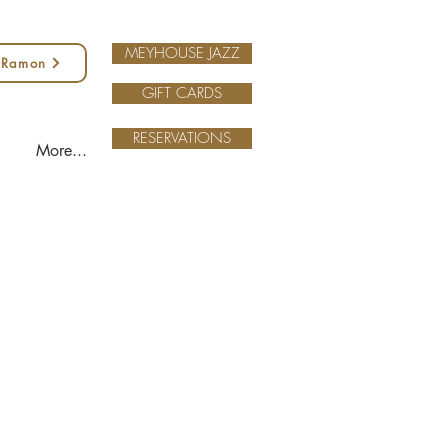
MEYHOUSE JAZZ
 Ramon
GIFT CARDS
RESERVATIONS
More...