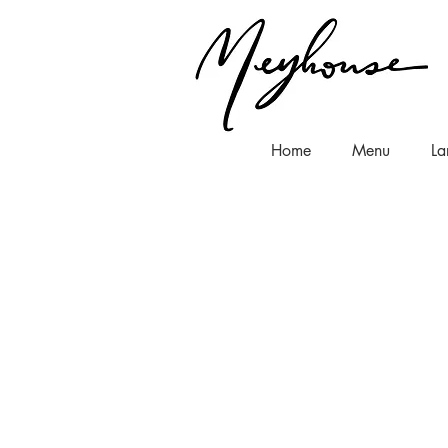
Home
Menu
La