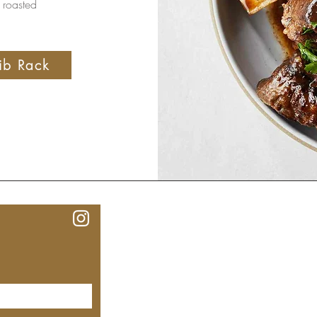
 roasted
ib Rack
Our Lo
MEYHOUSE PALO ALTO
640 Emerson St, Palo Alto,
CA, 94301
(650) 521-0935