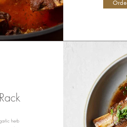
Orde
 Rack
garlic herb