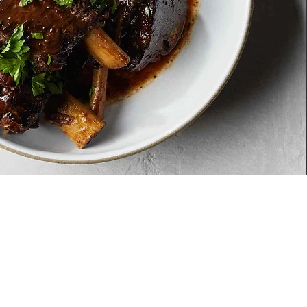
cations
MEYHOUSE SUNNYVALE
187
S Murphy Ave,Sunnyvale,
CA 94086
(408) 685-
2255