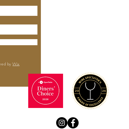
MEYHOUSE
City Center
6000 Boll
Rd,
Sa
CA 
(650) 
ured by
Wix