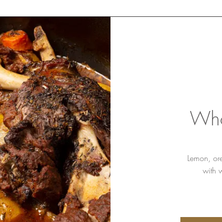
Who
Lemon, or
with 