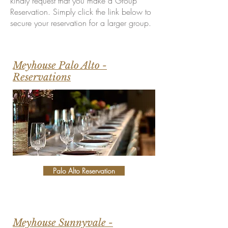
kindly request that you make a Group
Reservation. Simply click the link below to
secure your reservation for a larger group.
Meyhouse Palo Alto -
Reservations
Palo Alto Reservation
Meyhouse Sunnyvale -