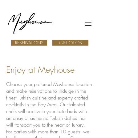
RESERVATIONS
GIFT CARDS
Enjoy at Meyhouse
Choose your preferred Meyhouse location
and make reservations to indulge in the
finest Turkish cuisine and expertly crafted
cocktails in the Bay Area. Our talented
chefs will captivate your taste buds with
an array of authentic Turkish dishes that
will transport you to the heart of Turkey.
For parties with more than 10 guests, we