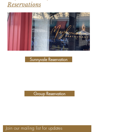
Reservations
Sunnyvale Reservation
Group Reservation
Join our mailing list for updates