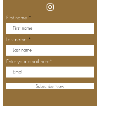
First name
Last name
Enter your email here*
Subscribe Now
Our Locations
MEYHOUSE PALO ALTO
640 Emerson St, Palo Alto, CA,
94301