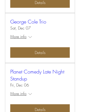
Details
George Cole Trio
Sat, Dec 07
More info
Details
Planet Comedy Late Night
Standup
Fri, Dec 06
More info
Details