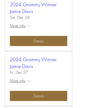
2024 Grammy Winner
Jamie Davis
Sat, Dec 28
More info
Details
2024 Grammy Winner
Jamie Davis
Fri, Dec 27
More info
Details