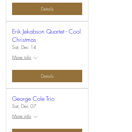
Details
Erik Jekabson Quartet - Cool
Christmas
Sat, Dec 14
More info
Details
George Cole Trio
Sat, Dec 07
More info