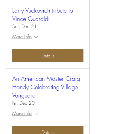
Larry Vuckovich tribute to
Vince Guaraldi
Sat, Dec 21
More info
Details
An American Master Craig
Handy Celebrating Village
Vanguard
Fri, Dec 20
More info
Details