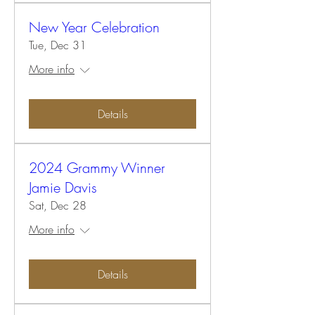
New Year Celebration
Tue, Dec 31
More info
Details
2024 Grammy Winner
Jamie Davis
Sat, Dec 28
More info
Details