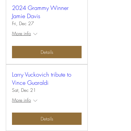
2024 Grammy Winner
Jamie Davis
Fri, Dec 27
More info
Details
Larry Vuckovich tribute to
Vince Guaraldi
Sat, Dec 21
More info
Details