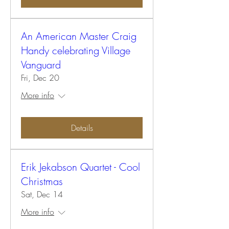
An American Master Craig
Handy celebrating Village
Vanguard
Fri, Dec 20
More info
Details
Erik Jekabson Quartet - Cool
Christmas
Sat, Dec 14
More info