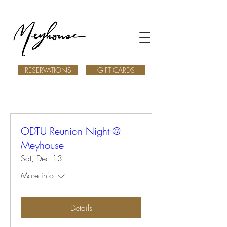
RESERVATIONS
GIFT CARDS
ODTU Reunion Night @
Meyhouse
Sat, Dec 13
More info
Details