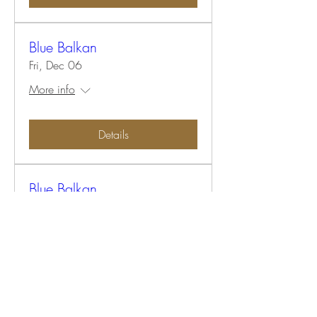
Blue Balkan
Fri, Dec 06
More info
Details
Blue Balkan
Fri, Dec 06
More info
Details