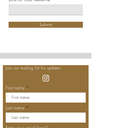
Submit
Join our mailing list for updates
First name
Last name
Enter your email here*