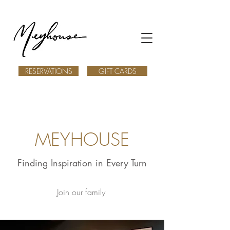
RESERVATIONS
GIFT CARDS
MEYHOUSE
Finding Inspiration in Every Turn
Join our family