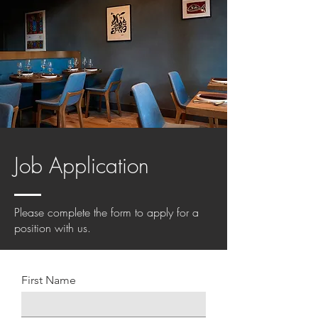
Job Application
Please complete the form to apply for a
position with us.
First Name