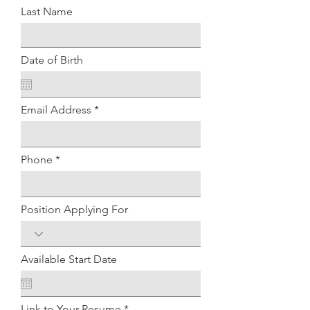
Last Name
Date of Birth
Email Address
Phone
Position Applying For
Available Start Date
Link to Your Resume