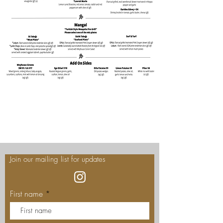
Join our mailing list for updates
First name