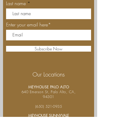
Last name
Enter your email here*
Subscribe Now
Our Locations
MEYHOUSE PALO ALTO
640 Emerson St, Palo Alto, CA,
94301
(650) 521-0935
MEYHOUSE SUNNYVALE
187
S Murphy Ave,Sunnyvale,
CA 94086
(408) 685-
2255