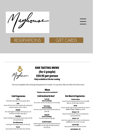
RESERVATIONS
GIFT CARDS