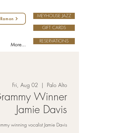
MEYHOUSE JAZZ
 Ramon
GIFT CARDS
RESERVATIONS
More...
Fri, Aug 02
  |  
Palo Alto
rammy Winner
Jamie Davis
my winning vocalist Jamie Davis