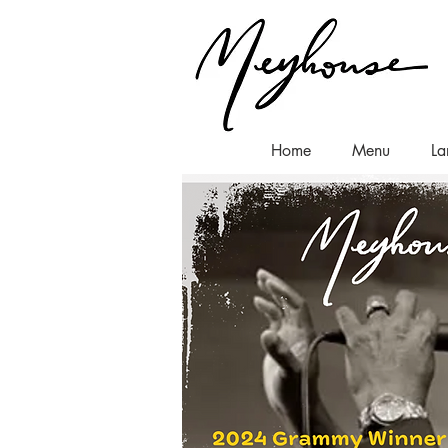
Home
Menu
La