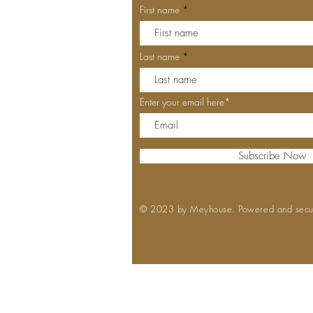
First name
Last name
Enter your email here*
Subscribe Now
© 2023 by Meyhouse. Powered and sec