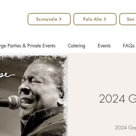
Sunnyvale
Palo Alto
San
rge Parties & Private Events
Catering
Events
FAQs
2024 G
2024 Gram