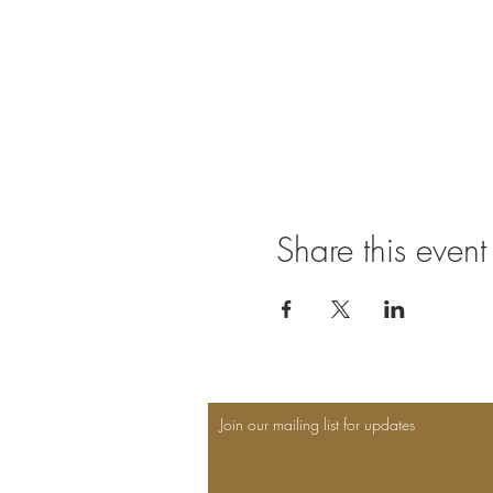
Share this event
Join our mailing list for updates