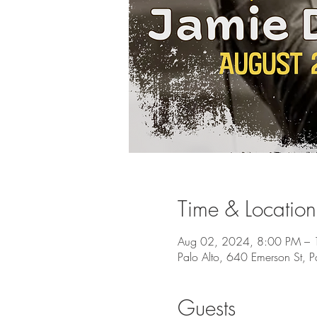
Time & Location
Aug 02, 2024, 8:00 PM –
Palo Alto, 640 Emerson St, 
Guests