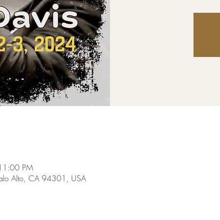
 11:00 PM
Palo Alto, CA 94301, USA