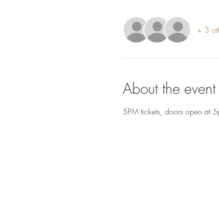
+ 3 ot
About the event
5PM tickets, doors open at 