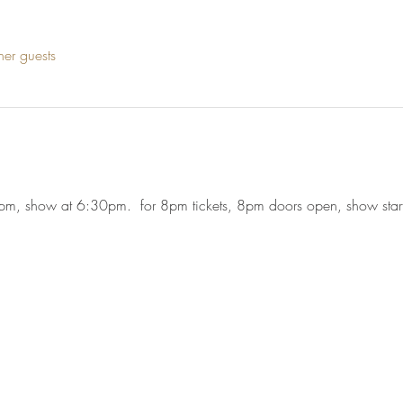
her guests
5pm, show at 6:30pm.  for 8pm tickets, 8pm doors open, show sta