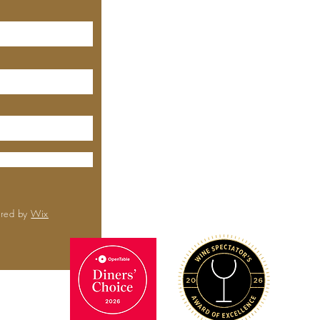
640 Emerson St, Palo Alto,
CA, 94301
(650) 521-0935
MEYHOUSE
City Center
6000 Boll
Rd,
Sa
CA 
(650) 
ured by
Wix