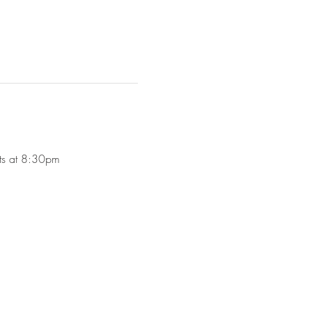
rts at 8:30pm