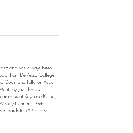
s jazz and has always been 
uctor from De Anza College 
c Coast and Fullerton Vocal 
nterey Jazz festival.

earances at Keystone Korner, 
h Woody Herman, Dexter 
standards to R&B and soul 