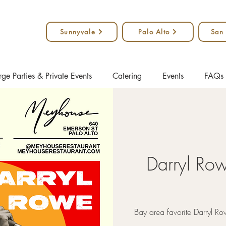
Sunnyvale
Palo Alto
San
rge Parties & Private Events
Catering
Events
FAQs
Darryl Ro
Bay area favorite Darryl Ro