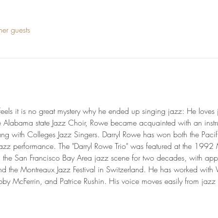
her guests
eels it is no great mystery why he ended up singing jazz: He love
e Alabama state Jazz Choir, Rowe became acquainted with an instr
ng with Colleges Jazz Singers. Darryl Rowe has won both the Pacifi
azz performance. The "Darryl Rowe Trio" was featured at the 1992 Mo
n the San Francisco Bay Area jazz scene for two decades, with app
and the Montreaux Jazz Festival in Switzerland. He has worked wit
 McFerrin, and Patrice Rushin. His voice moves easily from jazz 