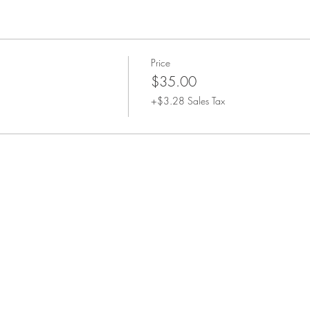
Price
$35.00
+$3.28 Sales Tax