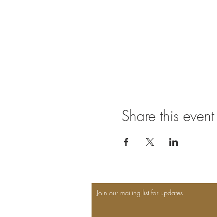
Share this event
Join our mailing list for updates