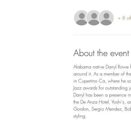
+ 8 ot
About the event
Alabama native Darryl Rowe f
around it. As a member of th
in Cupertino Ca, where he sa
Jazz awards for outstanding j
Darryl has been a presence i
the De Anza Hotel, Yoshi's, 
Gordon, Sergio Mendez, Bobby
styling.