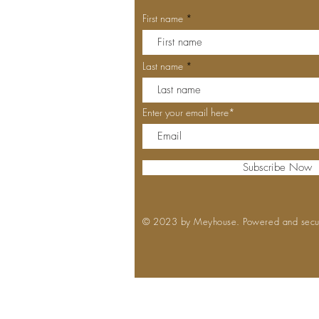
First name
Last name
Enter your email here*
Subscribe Now
© 2023 by Meyhouse. Powered and sec