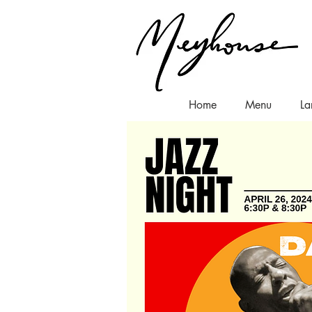
Home
Menu
La