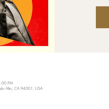
8:00 PM
Palo Alto, CA 94301, USA