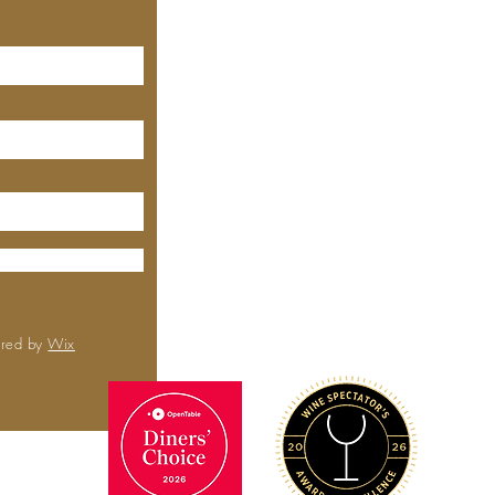
MEYHOUSE PALO ALTO
640 Emerson St, Palo Alto,
CA, 94301
(650) 521-0935
MEYHOUSE
City Center
6000 Boll
Rd,
Sa
CA 
(650) 
ured by
Wix