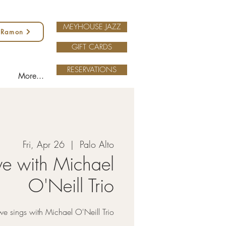
MEYHOUSE JAZZ
 Ramon
GIFT CARDS
RESERVATIONS
More...
Fri, Apr 26
  |  
Palo Alto
we with Michael
O'Neill Trio
we sings with Michael O'Neill Trio