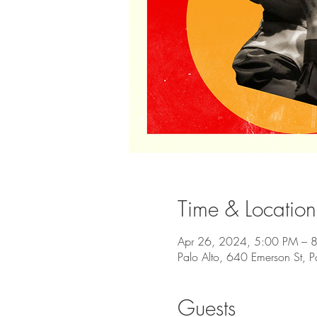
Time & Location
Apr 26, 2024, 5:00 PM – 
Palo Alto, 640 Emerson St, 
Guests