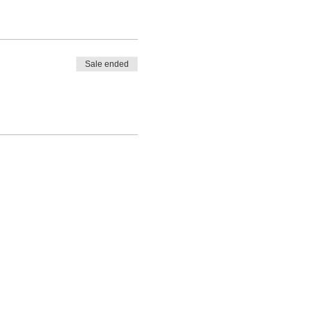
Sale ended