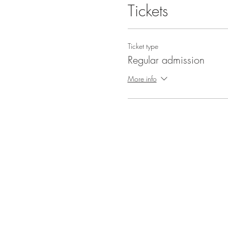
Tickets
Ticket type
Regular admission
More info