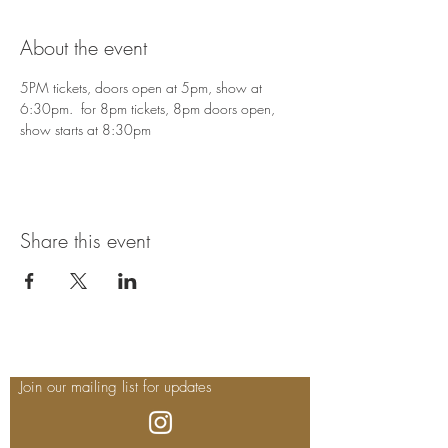
About the event
5PM tickets, doors open at 5pm, show at 
6:30pm.  for 8pm tickets, 8pm doors open, 
show starts at 8:30pm
Share this event
Join our mailing list for updates