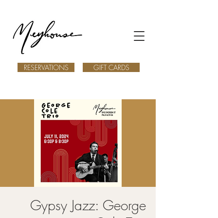
RESERVATIONS
GIFT CARDS
Gypsy Jazz: George