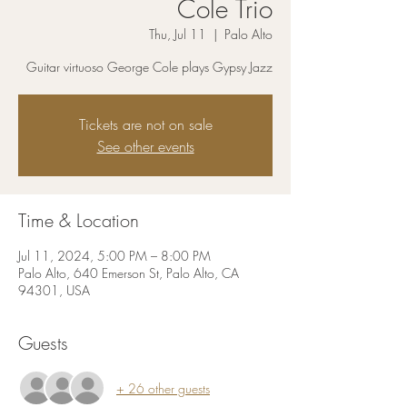
Cole Trio
Thu, Jul 11
  |  
Palo Alto
Guitar virtuoso George Cole plays Gypsy Jazz
Tickets are not on sale
See other events
Time & Location
Jul 11, 2024, 5:00 PM – 8:00 PM
Palo Alto, 640 Emerson St, Palo Alto, CA
94301, USA
Guests
+ 26 other guests