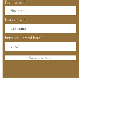
First name
Last name
Enter your email here*
Subscribe Now
Our Locations
MEYHOUSE PALO ALTO
640 Emerson St, Palo Alto, CA,
94301
(650) 521-0935
MEYHOUSE SUNNYVALE