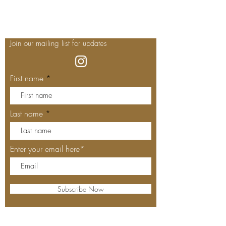
Join our mailing list for updates
First name
Last name
Enter your email here*
Subscribe Now