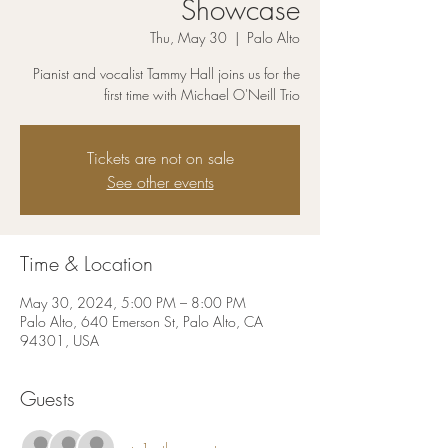
Showcase
Thu, May 30
  |  
Palo Alto
Pianist and vocalist Tammy Hall joins us for the
first time with Michael O'Neill Trio
Tickets are not on sale
See other events
Time & Location
May 30, 2024, 5:00 PM – 8:00 PM
Palo Alto, 640 Emerson St, Palo Alto, CA
94301, USA
Guests