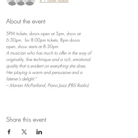
+ 1 other guests
About the event
5PM tickets, doors open at 5pm, show at 
6:30pm.  for 8:00pm tickets, 8pm doors 
open, show starts at 8:30pm
A musician who has much to offer in the way of 
originality, fine technique and a rich, emotional 
quality that is evident on everything she does. 
Her playing is warm and persuasive and a 
listener’s delight.”
– Marian McPartland, Piano Jazz (PBS Radio)
Share this event