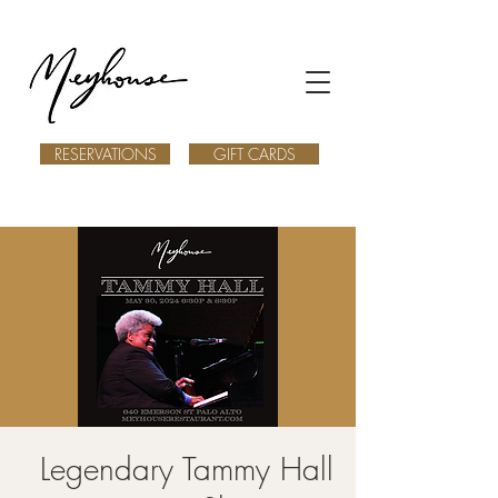
RESERVATIONS
GIFT CARDS
Legendary Tammy Hall