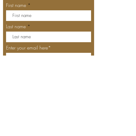
First name
Last name
Enter your email here*
Subscribe Now
Our Locations
MEYHOUSE PALO ALTO
640 Emerson St, Palo Alto, CA,
94301
(650) 521-0935