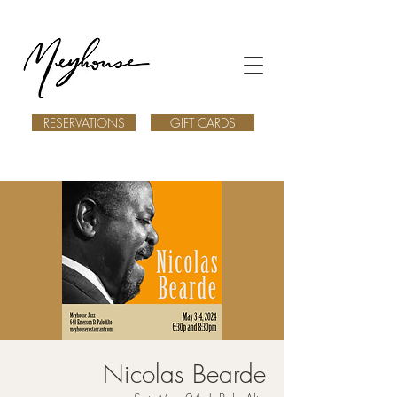
RESERVATIONS
GIFT CARDS
Nicolas Bearde