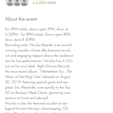
+ 3 other guests
About the event
For 5PM tickets, doors open 5PM, show at 
6:30PM.  For 8PM tickets, Doors open 8PM, 
show starts 8:30PM.
Recording artist, Nicolas Bearde is an award 
winning vocalist, whose silky baritone sound, 
wit and engaging rapport draws the audience 
into his live performances. Nicolas has 6 CD's 
out on his own label,
 Right Groove
Records
. 
His most recent album, 
“I Remember You : The 
Music of Nat King Cole" 
released on August 
30, 2019, featuring special guest and sax 
great, Eric Alexander, rose quickly to the Top 
20 on the Jazz Week Charts, garnering rave 
reviews at home and abroad.
Nicolas is also the featured vocalist on sax 
legend Vincent Herring's chart-topping  CD, 