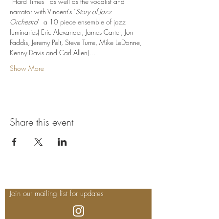
“Hard Times"  as well as the vocalist and 
narrator with Vincent’s "
Story of Jazz 
Orchestra
"  a 10 piece ensemble of jazz 
luminaries( Eric Alexander, James Carter, Jon 
Faddis, Jeremy Pelt, Steve Turre, Mike LeDonne, 
Kenny Davis and Carl Allen)…
Show More
Share this event
Join our mailing list for updates