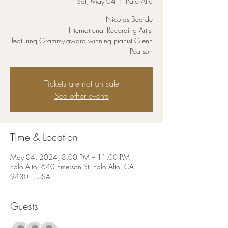
Sat, May 04
  |  
Palo Alto
Nicolas Bearde
International Recording Artist
featuring Grammy-award winning pianist Glenn
Pearson
Tickets are not on sale
See other events
Time & Location
May 04, 2024, 8:00 PM – 11:00 PM
Palo Alto, 640 Emerson St, Palo Alto, CA
94301, USA
Guests