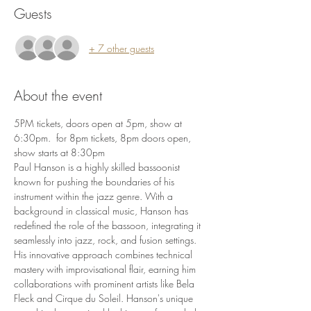
Guests
+ 7 other guests
About the event
5PM tickets, doors open at 5pm, show at 
6:30pm.  for 8pm tickets, 8pm doors open, 
show starts at 8:30pm
Paul Hanson is a highly skilled bassoonist 
known for pushing the boundaries of his 
instrument within the jazz genre. With a 
background in classical music, Hanson has 
redefined the role of the bassoon, integrating it 
seamlessly into jazz, rock, and fusion settings. 
His innovative approach combines technical 
mastery with improvisational flair, earning him 
collaborations with prominent artists like Bela 
Fleck and Cirque du Soleil. Hanson's unique 