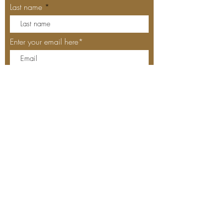
Last name
Enter your email here*
Subscribe Now
Our Locations
MEYHOUSE PALO ALTO
640 Emerson St, Palo Alto, CA,
94301
(650) 521-0935
MEYHOUSE SUNNYVALE
187
S Murphy Ave,Sunnyvale,
CA 94086
(408) 685-
2255