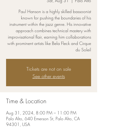
Sat, Aug 31
  |  
Palo Alto
Paul Hanson is a highly skilled bassoonist
known for pushing the boundaries of his
instrument within the jazz genre. His innovative
approach combines technical mastery with
improvisational flair, earning him collaborations
with prominent artists like Bela Fleck and Cirque
du Soleil
Tickets are not on sale
See other events
Time & Location
Aug 31, 2024, 8:00 PM – 11:00 PM
Palo Alto, 640 Emerson St, Palo Alto, CA
94301, USA