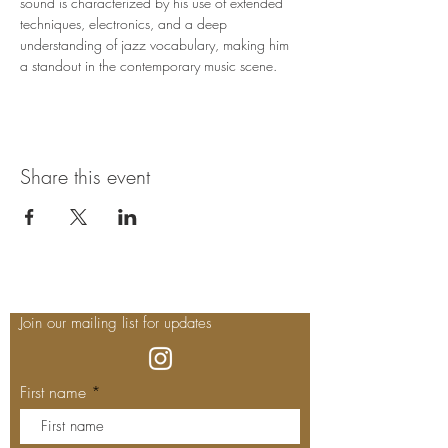
sound is characterized by his use of extended 
techniques, electronics, and a deep 
understanding of jazz vocabulary, making him 
a standout in the contemporary music scene.
Share this event
Join our mailing list for updates
First name