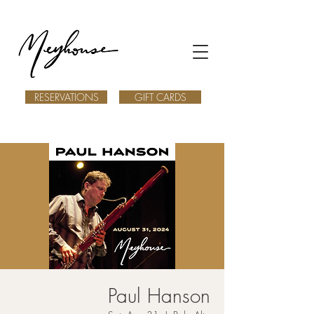
RESERVATIONS
GIFT CARDS
Paul Hanson