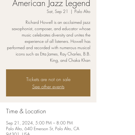
American Jazz Legend
Sat, Sep 21
  |  
Palo Alto
Richard Howell is an acclaimed jazz
saxophonist, composer, and educator whose
music celebrates diversity and unites the
experience of all listeners. Howell has
performed and recorded with numerous musical
icons such as Etta James, Ray Charles, B.B.
King, and Chaka Khan
Tickets are not on sale
See other events
Time & Location
Sep 21, 2024, 5:00 PM – 8:00 PM
Palo Alto, 640 Emerson St, Palo Alto, CA
94301, USA