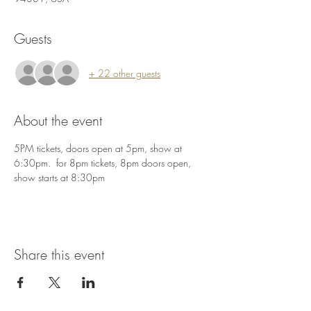
Guests
+ 22 other guests
About the event
5PM tickets, doors open at 5pm, show at 
6:30pm.  for 8pm tickets, 8pm doors open, 
show starts at 8:30pm
Share this event