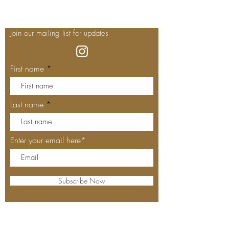
Join our mailing list for updates
First name
Last name
Enter your email here*
Subscribe Now
Our Locations