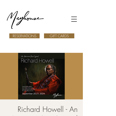
RESERVATIONS
GIFT CARDS
Richard Howell - An