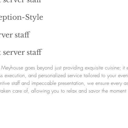
eption-Style
ver staff
 server staff
at Meyhouse goes beyond just providing exquisite cuisine; i
ess execution, and personalized service tailored to your ev
ntive staff and impeccable presentation, we ensure every as
taken care of, allowing you to relax and savor the moment 