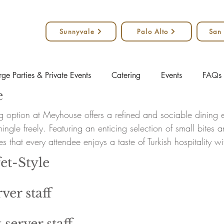
Sunnyvale
Palo Alto
San
rge Parties & Private Events
Catering
Events
FAQs
e
ng option at Meyhouse offers a refined and sociable dining e
ngle freely. Featuring an enticing selection of small bites 
s that every attendee enjoys a taste of Turkish hospitality w
et-Style
ver staff
 server staff