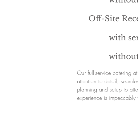
Off-Site Rec
with ser
without
Our full-service catering 
attention to detail, seaml
planning and setup to atte
experience is impeccably 