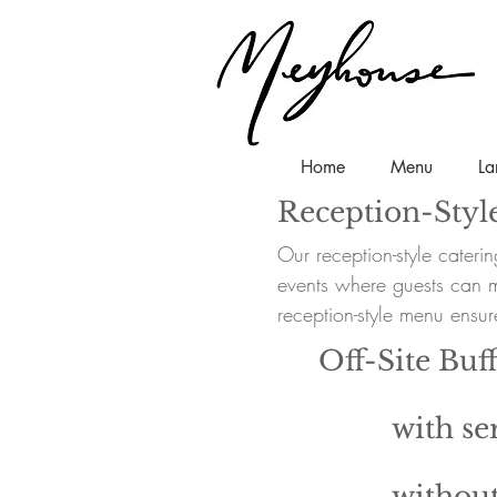
Home
Menu
La
Reception-Styl
Our reception-style cateri
events where guests can mi
reception-style menu ensure
Off-Site Buff
with ser
without