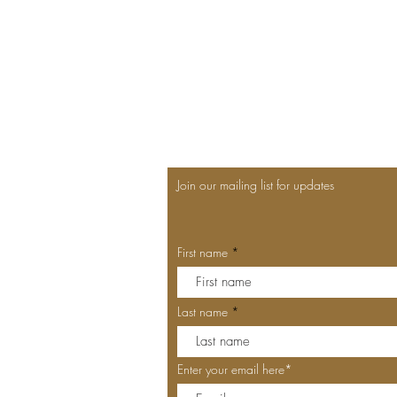
Join our mailing list for updates
First name
Last name
Enter your email here*