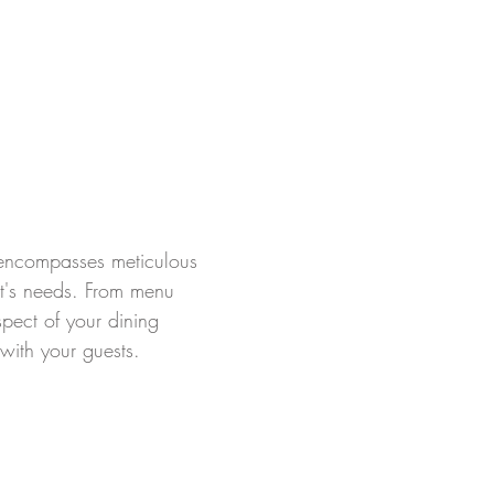
t encompasses meticulous
ent's needs. From menu
pect of your dining
with your guests.