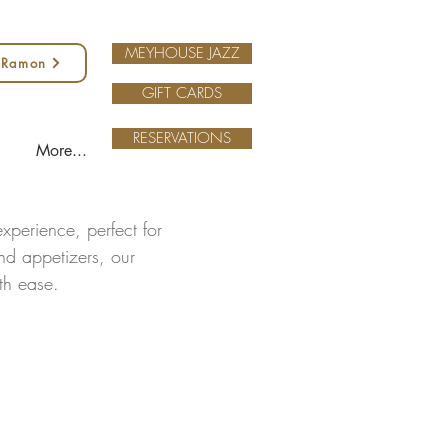
MEYHOUSE JAZZ
 Ramon
GIFT CARDS
RESERVATIONS
More...
xperience, perfect for
and appetizers, our
ith ease.