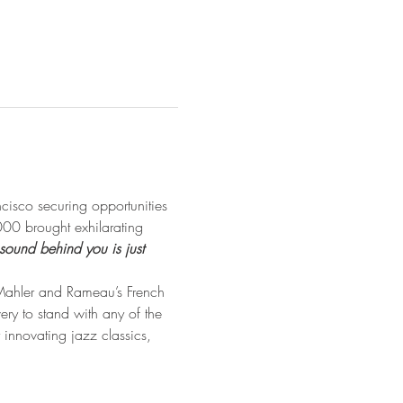
isco securing opportunities 
00 brought exhilarating 
 sound behind you is just 
 Mahler and Rameau’s French 
very to stand with any of the 
 innovating jazz classics, 