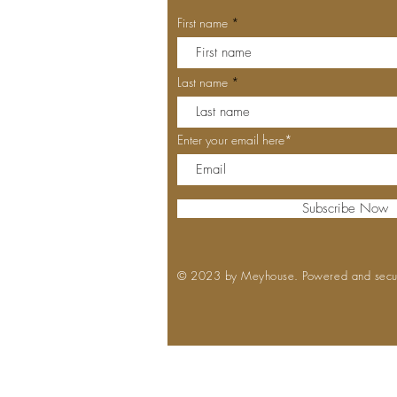
First name
Last name
Enter your email here*
Subscribe Now
© 2023 by Meyhouse. Powered and sec