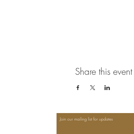
Share this event
Join our mailing list for updates