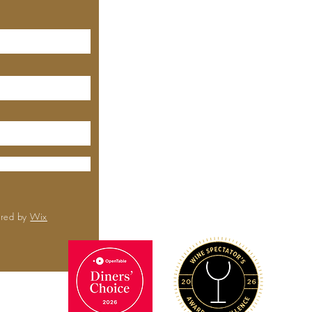
MEYHOUSE PALO ALTO
640 Emerson St, Palo Alto,
CA, 94301
(650) 521-0935
MEYHOUSE
City Center
6000 Boll
Rd,
Sa
CA 
(650) 
ured by
Wix