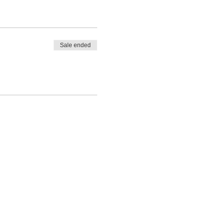
Sale ended