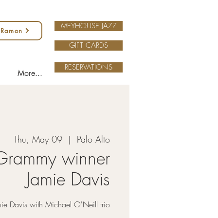
MEYHOUSE JAZZ
 Ramon
GIFT CARDS
RESERVATIONS
More...
Thu, May 09
  |  
Palo Alto
Grammy winner
Jamie Davis
ie Davis with Michael O'Neill trio