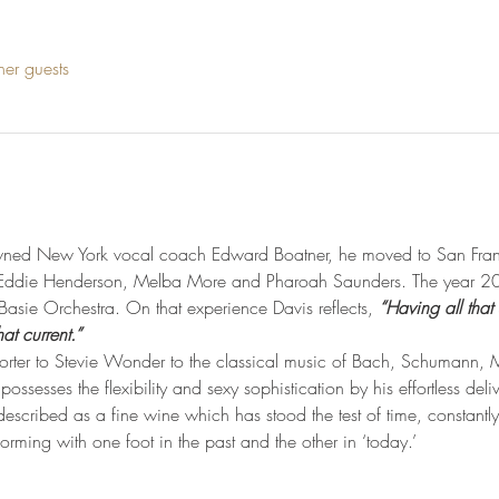
her guests
owned New York vocal coach Edward Boatner, he moved to San Franc
, Eddie Henderson, Melba More and Pharoah Saunders. The year 20
asie Orchestra. On that experience Davis reflects, 
“Having all that
at current.”
Porter to Stevie Wonder to the classical music of Bach, Schumann,
ssesses the flexibility and sexy sophistication by his effortless deli
escribed as a fine wine which has stood the test of time, constantly
forming with one foot in the past and the other in ‘today.’