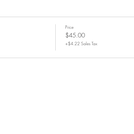
Price
$45.00
+$4.22 Sales Tax