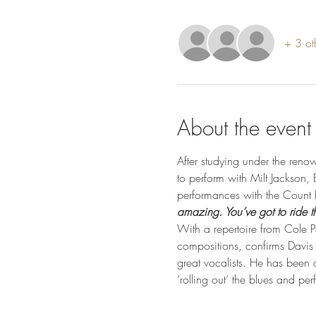
+ 3 ot
About the event
After studying under the ren
to perform with Milt Jackson
performances with the Count B
amazing. You’ve got to ride th
With a repertoire from Cole 
compositions, confirms Davis po
great vocalists. He has been d
‘rolling out’ the blues and per