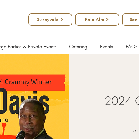
Sunnyvale
Palo Alto
San
rge Parties & Private Events
Catering
Events
FAQs
2024 
Jam