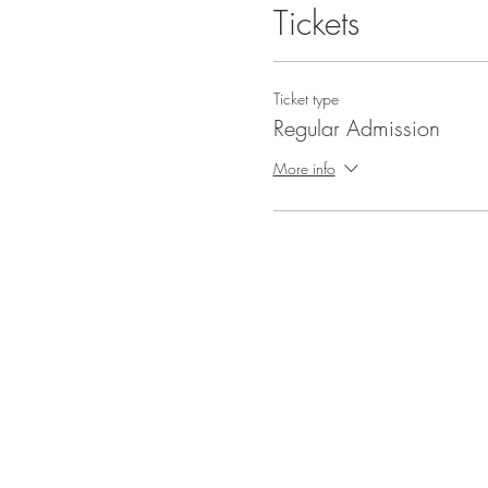
Tickets
Ticket type
Regular Admission
More info