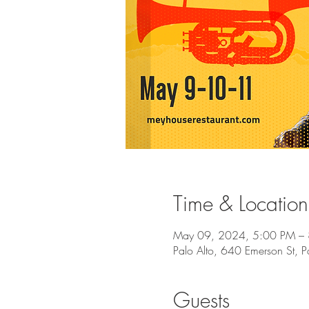
Time & Location
May 09, 2024, 5:00 PM –
Palo Alto, 640 Emerson St, 
Guests