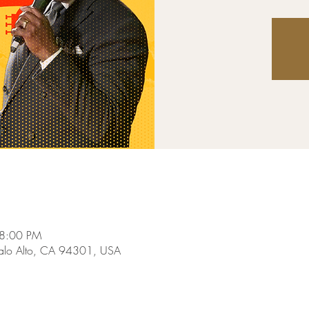
 8:00 PM
Palo Alto, CA 94301, USA