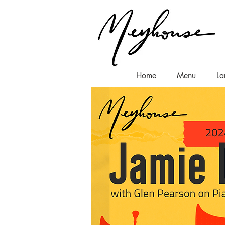
Home
Menu
La