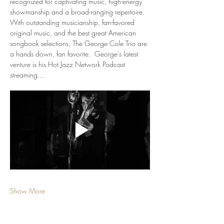
recognized for captivating music, high-energy 
showmanship and a broad-ranging repertoire. 
With outstanding musicianship, fan-favored 
original music, and the best great American 
songbook selections, The George Cole Trio are 
a hands down, fan favorite.  George's latest 
venture is his Hot Jazz Network Podcast 
streaming…
Show More