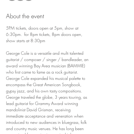
About the event
5PM tickets, doors open at 5pm, show at 
6:30pm.  for 8pm tickets, 8pm doors open, 
show starts at 8:30pm
George Cole is a versatile and multi talented 
guitarist / composer / singer / bandleader, an 
award winning Bay Area musician (BAMMIE) 
who first came to fame as a rock guitarist. 
George Cole expanded his musical palette to 
encompass the Great American Songbook, 
gypsy jazz, and his own tasty compositions. 
George traveled the globe, 3 years touring, as 
lead guitarist for Grammy Award winning 
mandolinist David Grisman, receiving 
immediate acceptance and veneration when 
introduced to new audiences in bluegrass, folk 
and country music venues. He has long been 