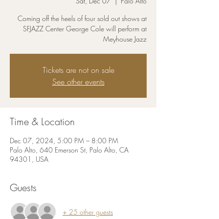
Sat, Dec 07
  |  
Palo Alto
Coming off the heels of four sold out shows at
SFJAZZ Center George Cole will perform at
Meyhouse Jazz
Tickets are not on sale
See other events
Time & Location
Dec 07, 2024, 5:00 PM – 8:00 PM
Palo Alto, 640 Emerson St, Palo Alto, CA
94301, USA
Guests
+ 25 other guests