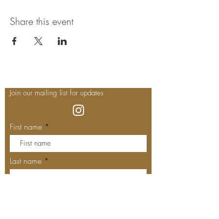
Share this event
Join our mailing list for updates
First name
Last name
Enter your email here*