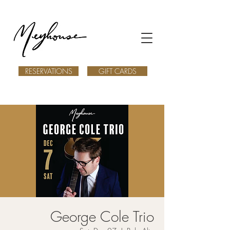
RESERVATIONS
GIFT CARDS
George Cole Trio