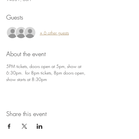
Guests
+ 6 other guests
About the event
5PM tickets, doors open at 5pm, show at 
6:30pm.  for 8pm tickets, 8pm doors open, 
show starts at 8:30pm
Share this event