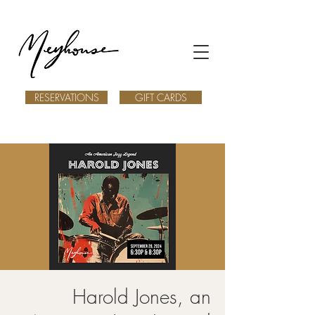
RESERVATIONS
GIFT CARDS
Harold Jones, an