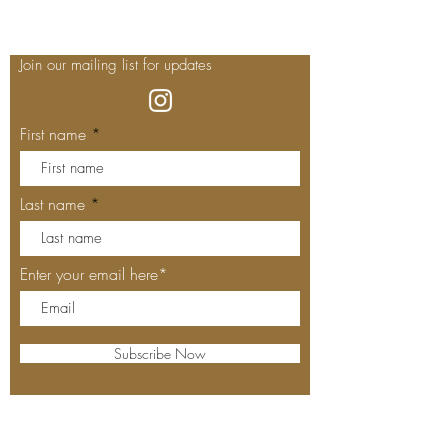
Join our mailing list for updates
First name
Last name
Enter your email here*
Subscribe Now
Our Locations