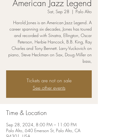
American Jazz Legend
Sat, Sep 28
  |  
Palo Alto
Harold Jones is an American Jazz Legend. A
career spanning six decades, Jones has toured
and recorded with Sinatra, Ellington, Oscar
Peterson, Herbie Hancock, B.B. King, Ray
Charles and Tony Bennett. Larry Vuckovich on
piano, Steve Heckman on Sax, Doug Miller on
bass,
Tickets are not on sale
See other events
Time & Location
Sep 28, 2024, 8:00 PM – 11:00 PM
Palo Alto, 640 Emerson St, Palo Alto, CA
94301, USA