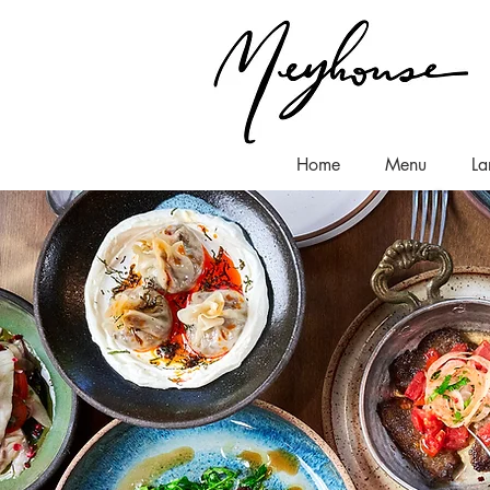
Home
Menu
La