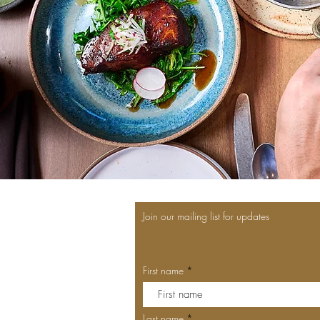
Join our mailing list for updates
First name
Last name