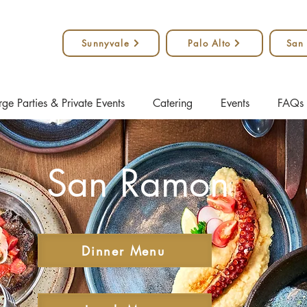
Sunnyvale
Palo Alto
San
rge Parties & Private Events
Catering
Events
FAQs
San Ramon
Dinner Menu