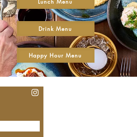
Lunch Menu
Drink Menu
Happy Hour Menu
Our Lo
MEYHOUSE PALO ALTO
640 Emerson St, Palo Alto,
CA, 94301
(650) 521-0935