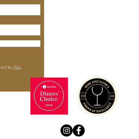
MEYHOUSE
City Center
6000 Boll
Rd,
Sa
CA 
(650) 
ured by
Wix