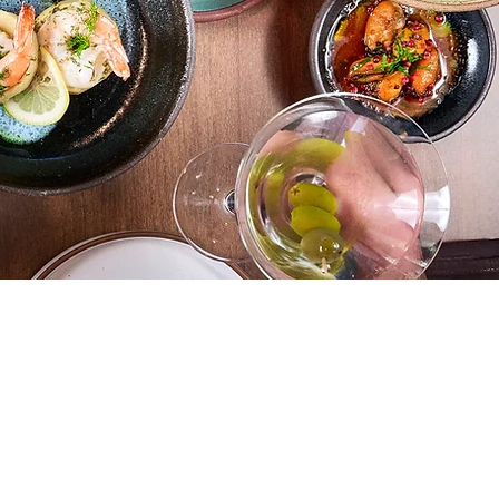
cations
MEYHOUSE SUNNYVALE
187
S Murphy Ave,Sunnyvale,
CA 94086
(408) 685-
2255