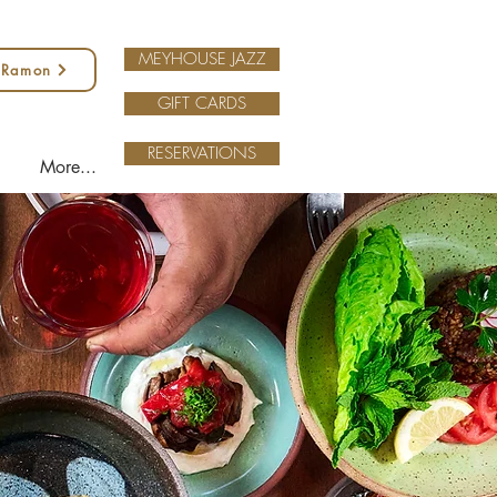
MEYHOUSE JAZZ
 Ramon
GIFT CARDS
RESERVATIONS
More...