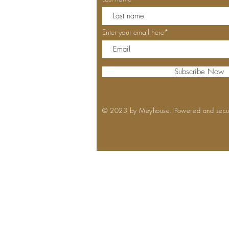
Enter your email here*
Subscribe Now
© 2023 by Meyhouse. Powered and sec